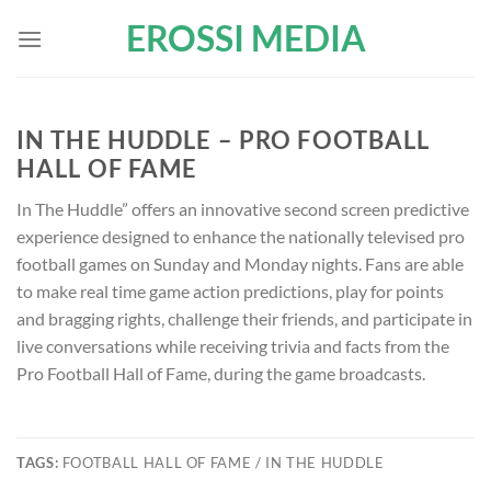
Skip
EROSSI MEDIA
to
content
IN THE HUDDLE – PRO FOOTBALL
HALL OF FAME
In The Huddle” offers an innovative second screen predictive
experience designed to enhance the nationally televised pro
football games on Sunday and Monday nights. Fans are able
to make real time game action predictions, play for points
and bragging rights, challenge their friends, and participate in
live conversations while receiving trivia and facts from the
Pro Football Hall of Fame, during the game broadcasts.
TAGS:
FOOTBALL HALL OF FAME / IN THE HUDDLE