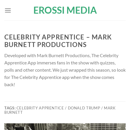
Skip
EROSSI MEDIA
to
content
CELEBRITY APPRENTICE – MARK
BURNETT PRODUCTIONS
Developed with Mark Burnett Productions, The Celebrity
Apprentice App immerses fans in the show with quizzes,
polls and other content. We just wrapped this season, so look
for The Celebrity Apprentice app when the show comes
back!
TAGS:
CELEBRITY APPRENTICE / DONALD TRUMP / MARK
BURNETT