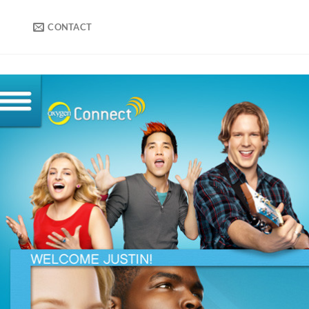
CONTACT