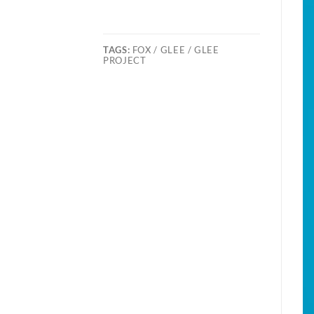
TAGS:
FOX / GLEE / GLEE
PROJECT