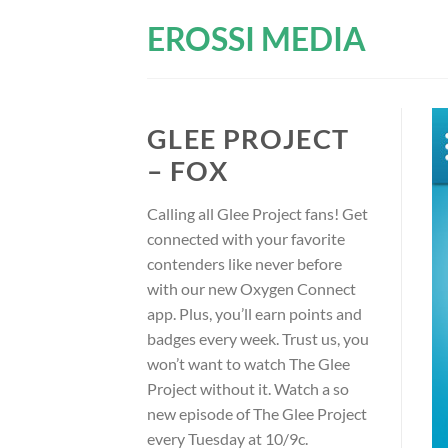
Skip
EROSSI MEDIA
to
content
GLEE PROJECT
– FOX
Calling all Glee Project fans! Get
connected with your favorite
contenders like never before
with our new Oxygen Connect
app. Plus, you’ll earn points and
badges every week. Trust us, you
won’t want to watch The Glee
Project without it. Watch a so
new episode of The Glee Project
every Tuesday at 10/9c.