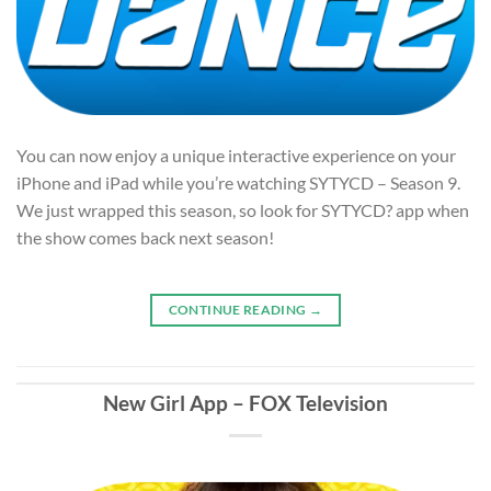
You can now enjoy a unique interactive experience on your
iPhone and iPad while you’re watching SYTYCD – Season 9.
We just wrapped this season, so look for SYTYCD? app when
the show comes back next season!
CONTINUE READING
→
New Girl App – FOX Television