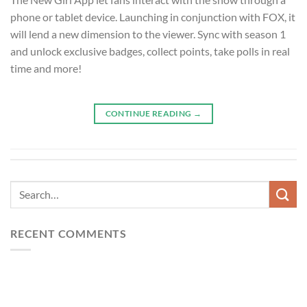
phone or tablet device. Launching in conjunction with FOX, it
will lend a new dimension to the viewer. Sync with season 1
and unlock exclusive badges, collect points, take polls in real
time and more!
CONTINUE READING
→
RECENT COMMENTS