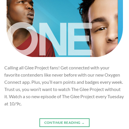
Calling all Glee Project fans! Get connected with your
favorite contenders like never before with our new Oxygen
Connect app. Plus, you’ll earn points and badges every week.
Trust us, you won’t want to watch The Glee Project without
it. Watch a so new episode of The Glee Project every Tuesday
at 10/9c.
CONTINUE READING
→