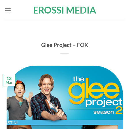
Skip
EROSSI MEDIA
to
content
Glee Project – FOX
13
Mar