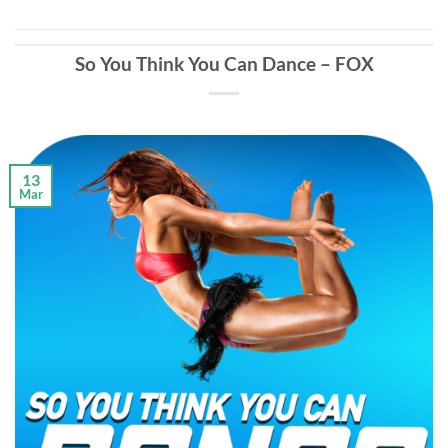
So You Think You Can Dance – FOX
13
Mar