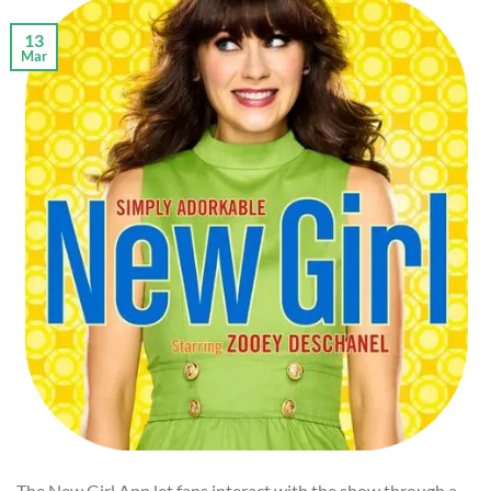
13
Mar
The New Girl App let fans interact with the show through a