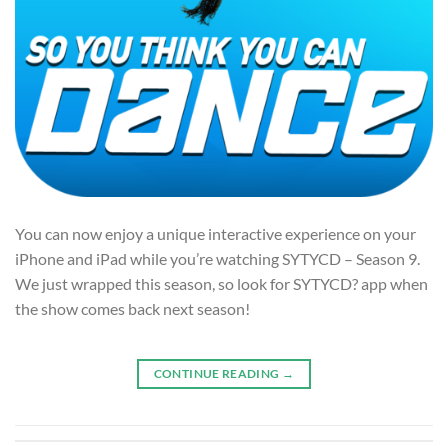
You can now enjoy a unique interactive experience on your
iPhone and iPad while you’re watching SYTYCD – Season 9.
We just wrapped this season, so look for SYTYCD? app when
the show comes back next season!
CONTINUE READING
→