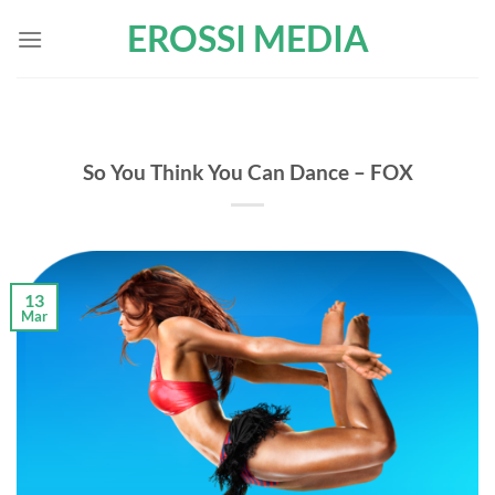
Skip
EROSSI MEDIA
to
content
So You Think You Can Dance – FOX
13
Mar