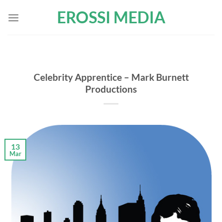
Skip
EROSSI MEDIA
to
content
Celebrity Apprentice – Mark Burnett
Productions
13
Mar