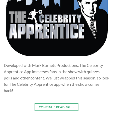
Developed with Mark Burnett Productions, The Celebrity
Apprentice App immerses fans in the show with quizzes,
polls and other content. We just wrapped this season, so look
for The Celebrity Apprentice app when the show comes
back!
CONTINUE READING
→