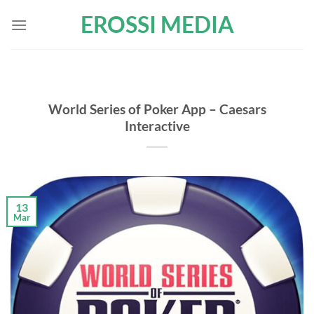
Skip
EROSSI MEDIA
to
content
World Series of Poker App – Caesars
Interactive
13
Mar