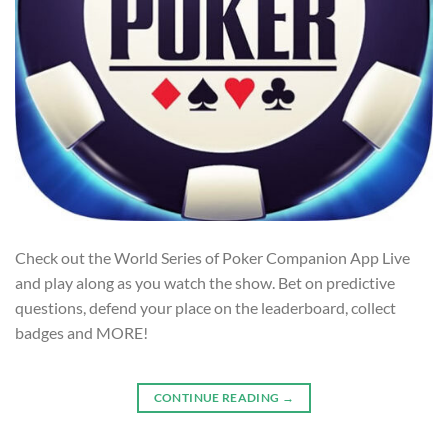
Check out the World Series of Poker Companion App Live
and play along as you watch the show. Bet on predictive
questions, defend your place on the leaderboard, collect
badges and MORE!
CONTINUE READING
→