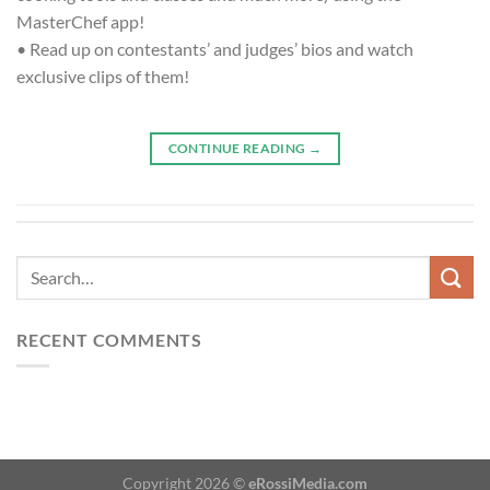
MasterChef app!
• Read up on contestants’ and judges’ bios and watch
exclusive clips of them!
CONTINUE READING
→
RECENT COMMENTS
Copyright 2026 ©
eRossiMedia.com