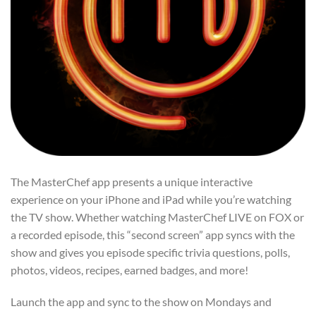
The MasterChef app presents a unique interactive
experience on your iPhone and iPad while you’re watching
the TV show. Whether watching MasterChef LIVE on FOX or
a recorded episode, this “second screen” app syncs with the
show and gives you episode specific trivia questions, polls,
photos, videos, recipes, earned badges, and more!
Launch the app and sync to the show on Mondays and