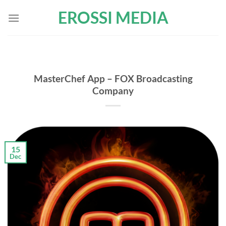
Skip
EROSSI MEDIA
to
content
MasterChef App – FOX Broadcasting
Company
15
Dec