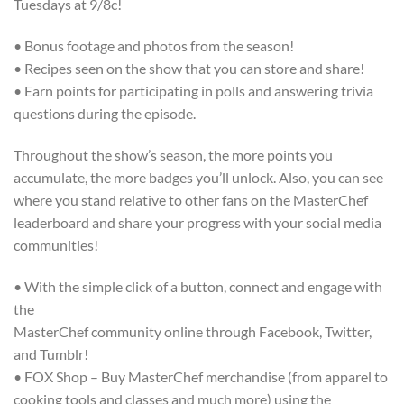
Tuesdays at 9/8c!
• Bonus footage and photos from the season!
• Recipes seen on the show that you can store and share!
• Earn points for participating in polls and answering trivia
questions during the episode.
Throughout the show’s season, the more points you
accumulate, the more badges you’ll unlock. Also, you can see
where you stand relative to other fans on the MasterChef
leaderboard and share your progress with your social media
communities!
• With the simple click of a button, connect and engage with
the
MasterChef community online through Facebook, Twitter,
and Tumblr!
• FOX Shop – Buy MasterChef merchandise (from apparel to
cooking tools and classes and much more) using the